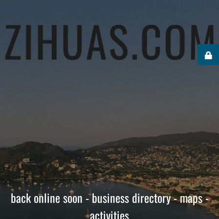
back online soon - business directory - maps -
activities