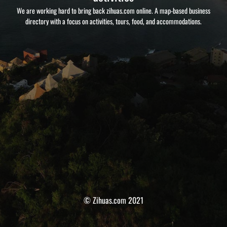
We are working hard to bring back zihuas.com online. A map-based business
directory with a focus on activities, tours, food, and accommodations.
© Zihuas.com 2021