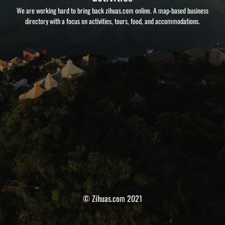
We are working hard to bring back zihuas.com online. A map-based business
directory with a focus on activities, tours, food, and accommodations.
© Zihuas.com 2021