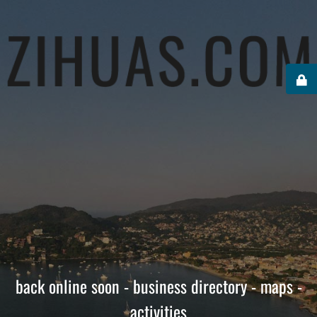
back online soon - business directory - maps -
activities