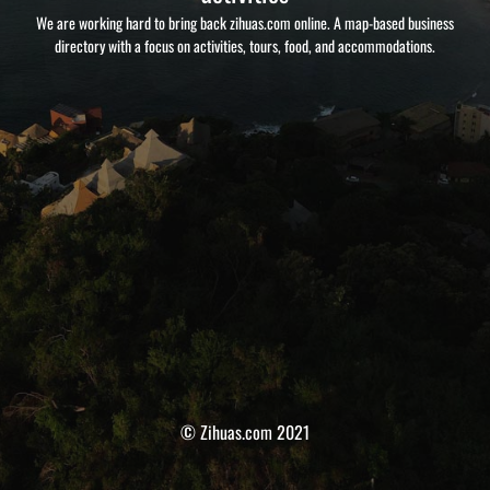
We are working hard to bring back zihuas.com online. A map-based business
directory with a focus on activities, tours, food, and accommodations.
© Zihuas.com 2021