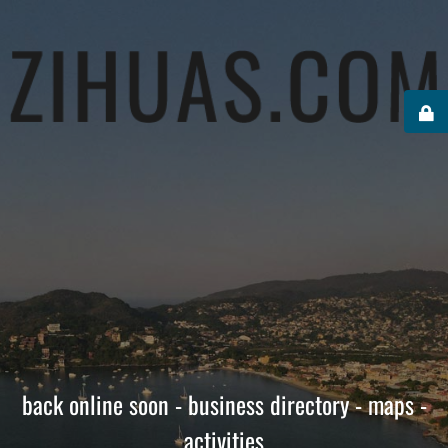
back online soon - business directory - maps -
activities