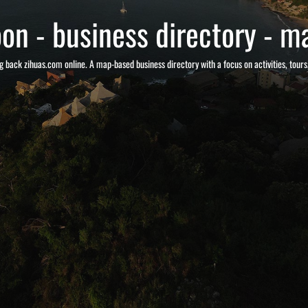
on - business directory - ma
g back zihuas.com online. A map-based business directory with a focus on activities, tour