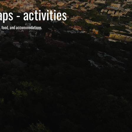
ps - activities
s, food, and accommodations.