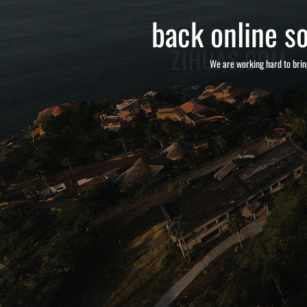
back online so
We are working hard to brin