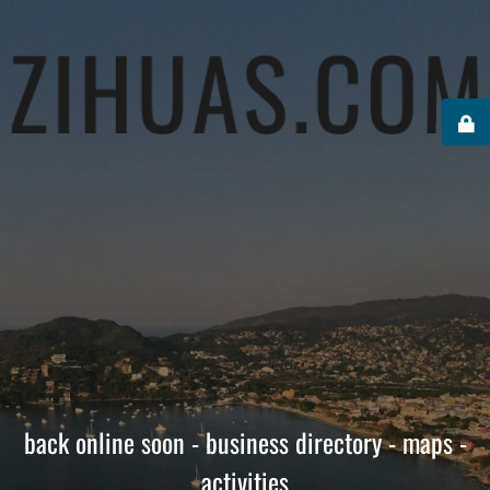
back online soon - business directory - maps -
activities