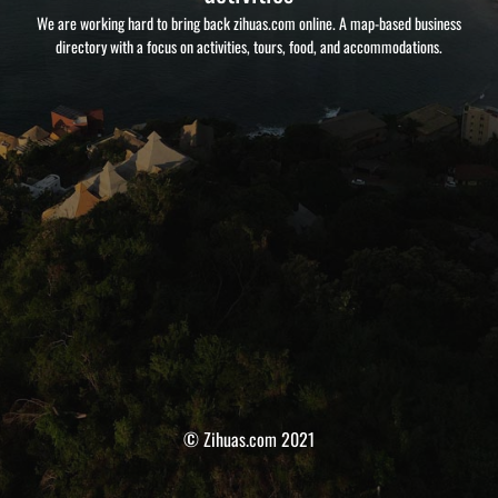
We are working hard to bring back zihuas.com online. A map-based business
directory with a focus on activities, tours, food, and accommodations.
© Zihuas.com 2021