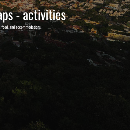
ps - activities
s, food, and accommodations.