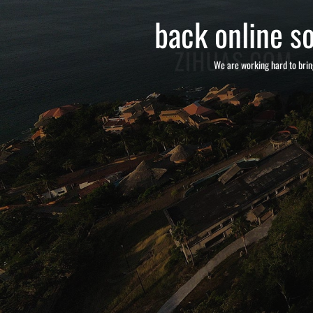
back online so
We are working hard to brin