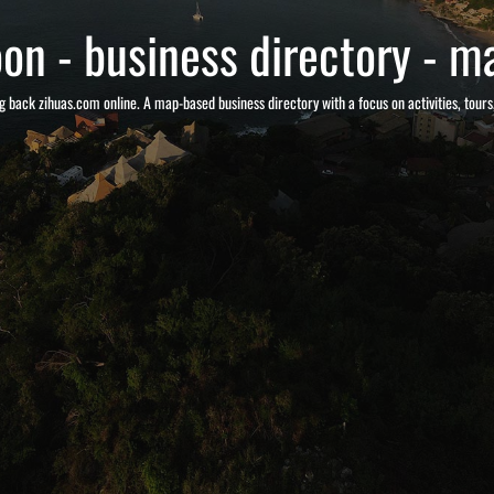
on - business directory - ma
g back zihuas.com online. A map-based business directory with a focus on activities, tour