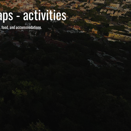
ps - activities
s, food, and accommodations.