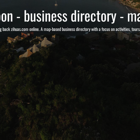
on - business directory - ma
g back zihuas.com online. A map-based business directory with a focus on activities, tour