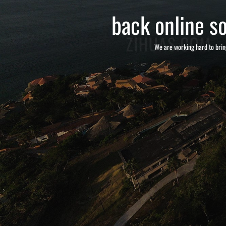
back online so
We are working hard to brin