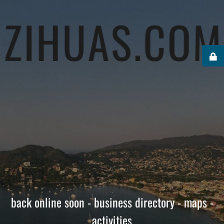
back online soon - business directory - maps -
activities