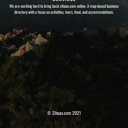
We are working hard to bring back zihuas.com online. A map-based business
directory with a focus on activities, tours, food, and accommodations.
© Zihuas.com 2021