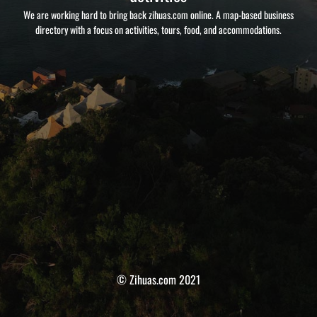
We are working hard to bring back zihuas.com online. A map-based business
directory with a focus on activities, tours, food, and accommodations.
© Zihuas.com 2021