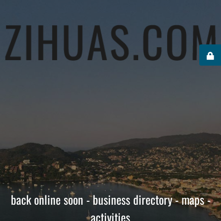
back online soon - business directory - maps -
activities