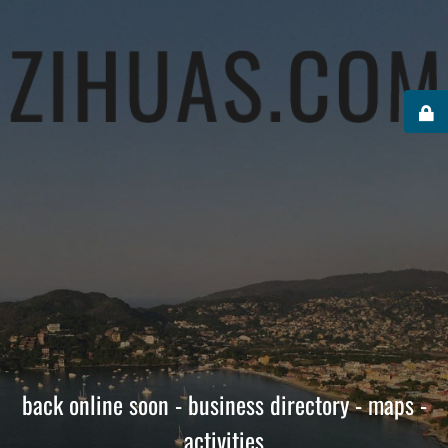
back online soon - business directory - maps -
activities