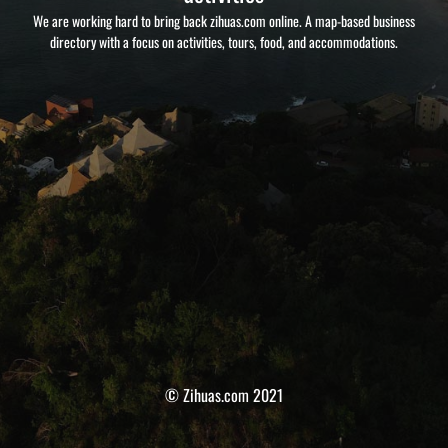
We are working hard to bring back zihuas.com online. A map-based business
directory with a focus on activities, tours, food, and accommodations.
© Zihuas.com 2021