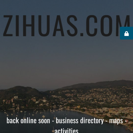
back online soon - business directory - maps -
activities