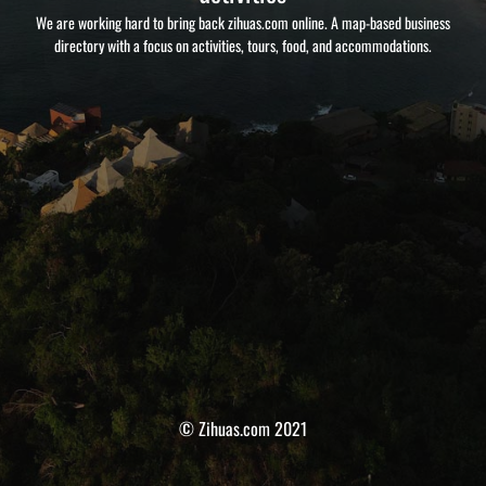
We are working hard to bring back zihuas.com online. A map-based business
directory with a focus on activities, tours, food, and accommodations.
© Zihuas.com 2021