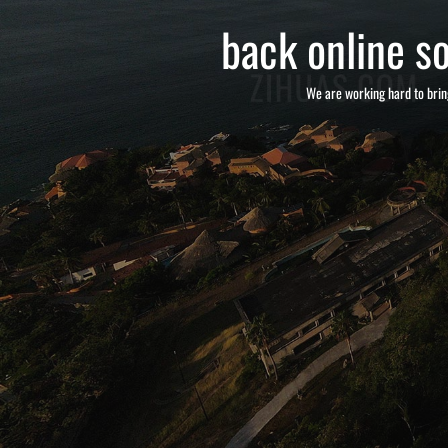
back online so
We are working hard to brin