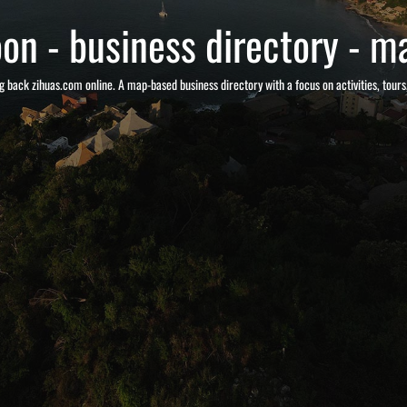
on - business directory - ma
g back zihuas.com online. A map-based business directory with a focus on activities, tour