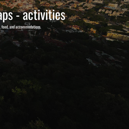
ps - activities
s, food, and accommodations.