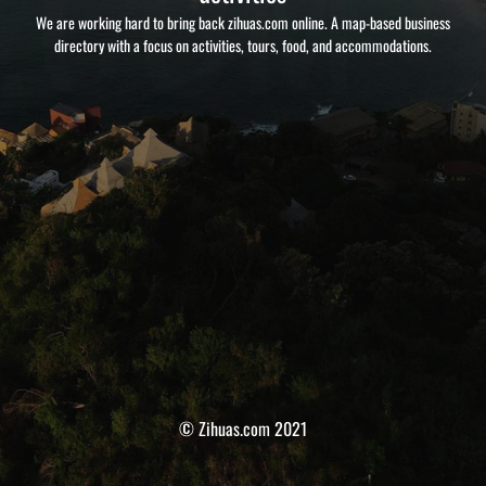
We are working hard to bring back zihuas.com online. A map-based business
directory with a focus on activities, tours, food, and accommodations.
© Zihuas.com 2021