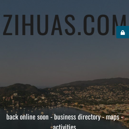
back online soon - business directory - maps -
activities