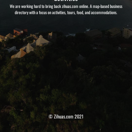
We are working hard to bring back zihuas.com online. A map-based business
directory with a focus on activities, tours, food, and accommodations.
© Zihuas.com 2021