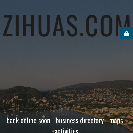
back online soon - business directory - maps -
activities