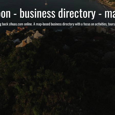
on - business directory - ma
g back zihuas.com online. A map-based business directory with a focus on activities, tour