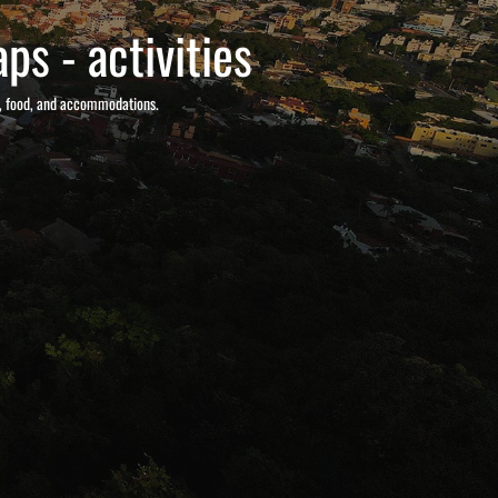
ps - activities
s, food, and accommodations.