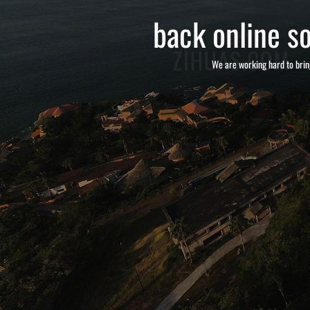
back online so
We are working hard to brin