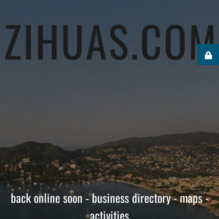
back online soon - business directory - maps -
activities