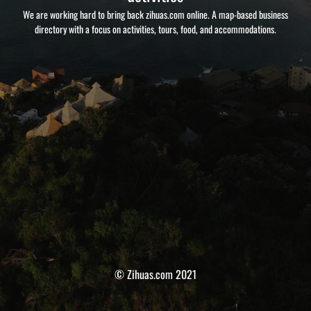
We are working hard to bring back zihuas.com online. A map-based business
directory with a focus on activities, tours, food, and accommodations.
© Zihuas.com 2021