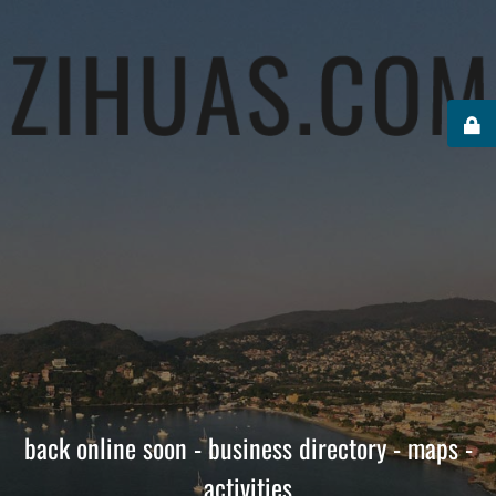
back online soon - business directory - maps -
activities