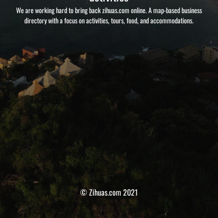
We are working hard to bring back zihuas.com online. A map-based business
directory with a focus on activities, tours, food, and accommodations.
© Zihuas.com 2021