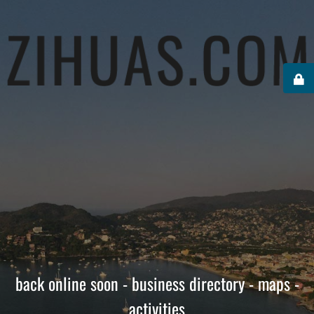
back online soon - business directory - maps -
activities