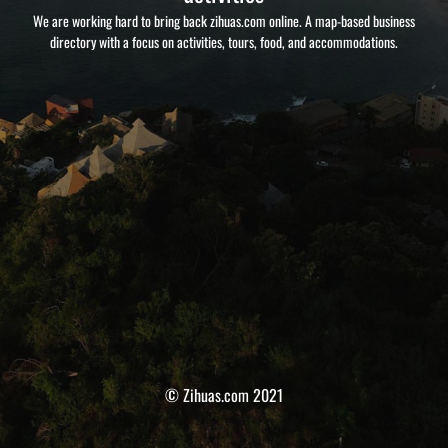
We are working hard to bring back zihuas.com online. A map-based business
directory with a focus on activities, tours, food, and accommodations.
© Zihuas.com 2021